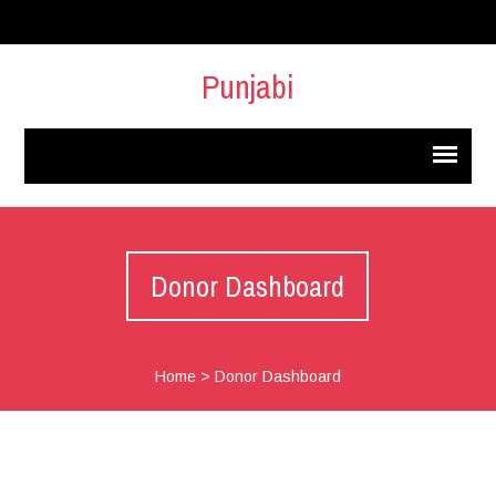
Punjabi
Donor Dashboard
Home
>
Donor Dashboard